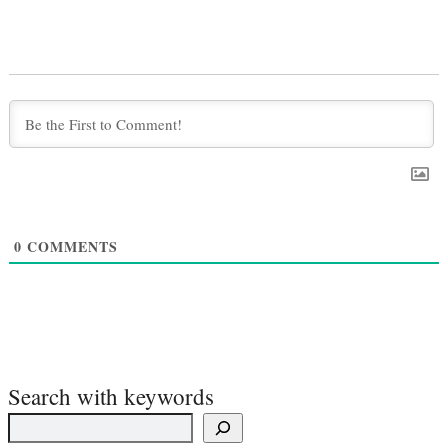
0
COMMENTS
Search with keywords