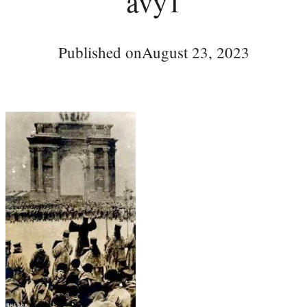
avy1
Published on
August 23, 2023