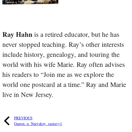
Ray Hahn
is a retired educator, but he has
never stopped teaching. Ray’s other interests
include history, genealogy, and touring the
world with his wife Marie. Ray often advises
his readers to “Join me as we explore the
world one postcard at a time.” Ray and Marie
live in New Jersey.
PREVIOUS
Gapon_u_Narvskoy_zastavy1