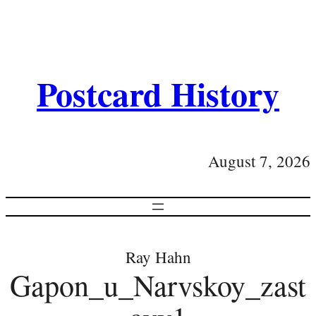
Postcard History
August 7, 2026
Ray Hahn
Gapon_u_Narvskoy_zast