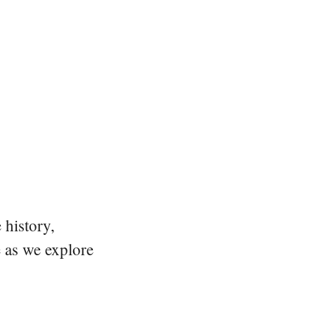
 history,
e as we explore