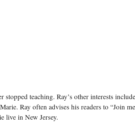
er stopped teaching. Ray’s other interests include
 Marie. Ray often advises his readers to “Join m
e live in New Jersey.