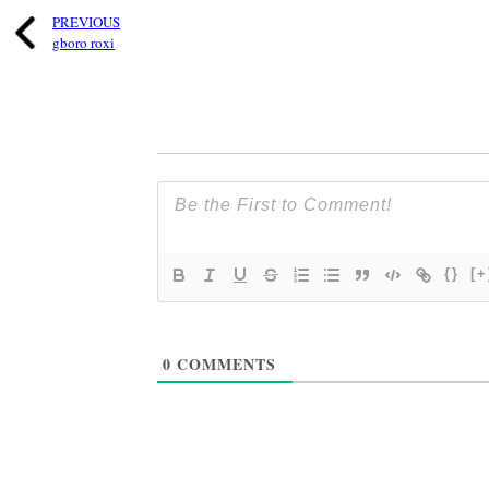
PREVIOUS
gboro roxi
{}
[+
0
COMMENTS