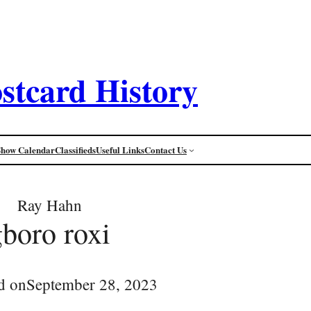
stcard History
Show Calendar
Classifieds
Useful Links
Contact Us
Ray Hahn
gboro roxi
d on
September 28, 2023