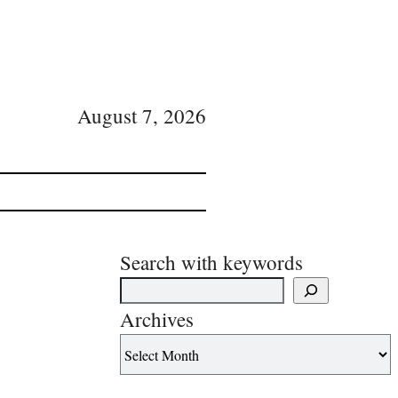
August 7, 2026
Search with keywords
Archives