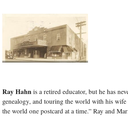
Ray Hahn
is a retired educator, but he has nev
genealogy, and touring the world with his wife
the world one postcard at a time.” Ray and Mari