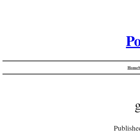
Po
Home
Publishe