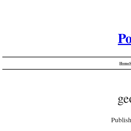
Po
Home
ge
Publis