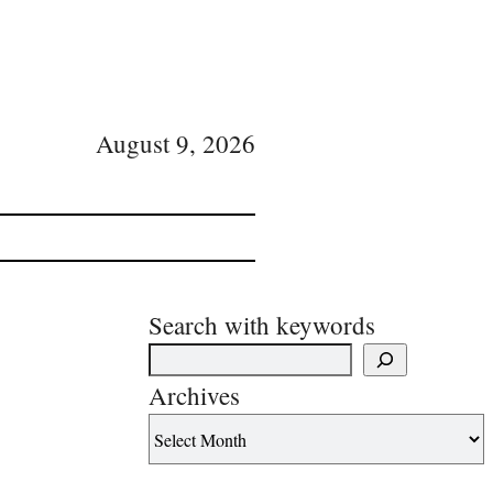
August 9, 2026
Search with keywords
Archives