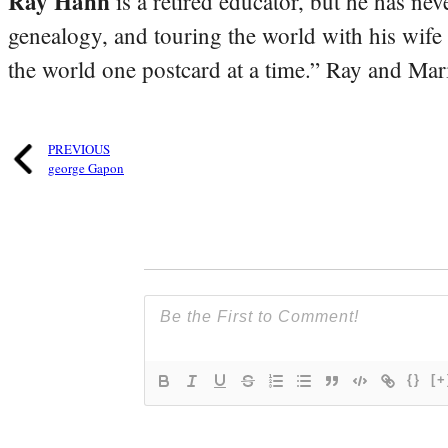
Ray Hahn
is a retired educator, but he has nev
genealogy, and touring the world with his wife
the world one postcard at a time.” Ray and Mari
PREVIOUS
george Gapon
{}
[+