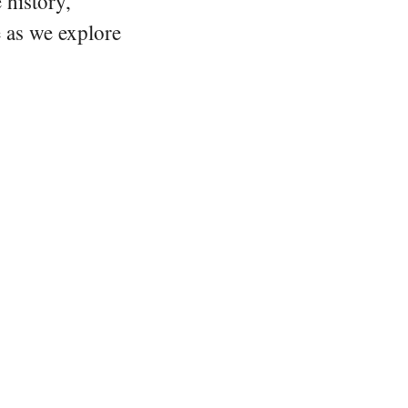
 history,
e as we explore