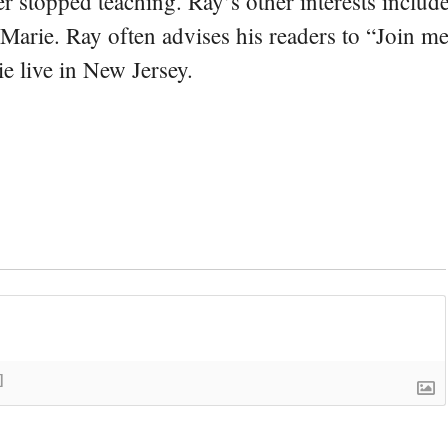
er stopped teaching. Ray’s other interests include
 Marie. Ray often advises his readers to “Join m
e live in New Jersey.
]