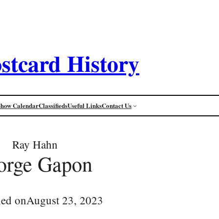
stcard History
Show Calendar
Classifieds
Useful Links
Contact Us
Ray Hahn
orge Gapon
hed on
August 23, 2023