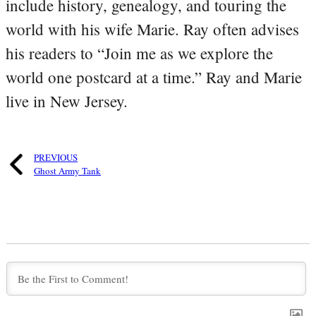
include history, genealogy, and touring the
world with his wife Marie. Ray often advises
his readers to “Join me as we explore the
world one postcard at a time.” Ray and Marie
live in New Jersey.
PREVIOUS
Ghost Army Tank