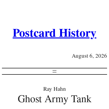
Postcard History
August 6, 2026
Ray Hahn
Ghost Army Tank