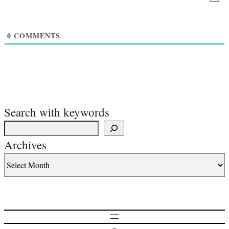
0
COMMENTS
Search with keywords
Archives