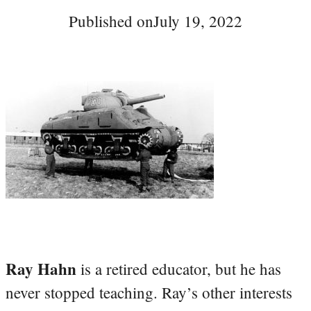
Published on
July 19, 2022
Ray Hahn
is a retired educator, but he has
never stopped teaching. Ray’s other interests