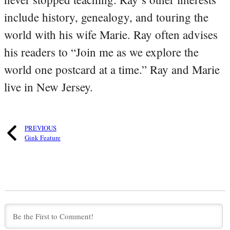
include history, genealogy, and touring the
world with his wife Marie. Ray often advises
his readers to “Join me as we explore the
world one postcard at a time.” Ray and Marie
live in New Jersey.
PREVIOUS
Gink Feature