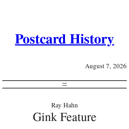
Postcard History
August 7, 2026
Ray Hahn
Gink Feature