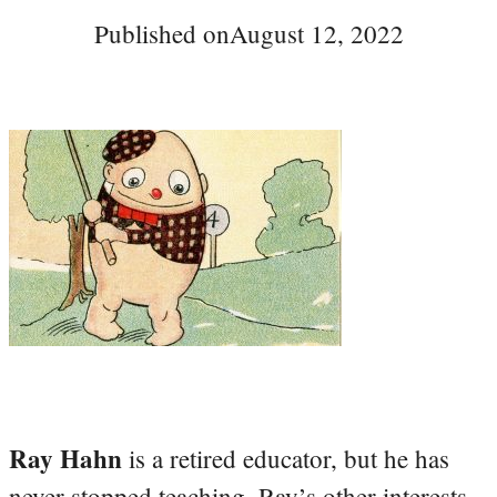
Published on
August 12, 2022
Ray Hahn
is a retired educator, but he has
never stopped teaching. Ray’s other interests