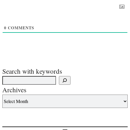
0
COMMENTS
Search with keywords
Archives