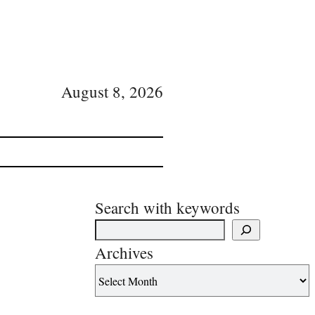
August 8, 2026
Search with keywords
Archives