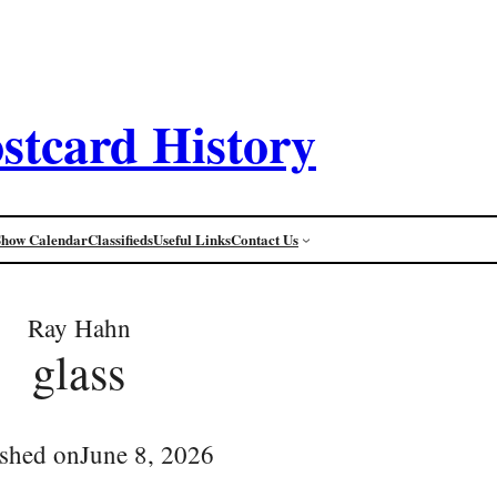
stcard History
Show Calendar
Classifieds
Useful Links
Contact Us
Ray Hahn
glass
ished on
June 8, 2026