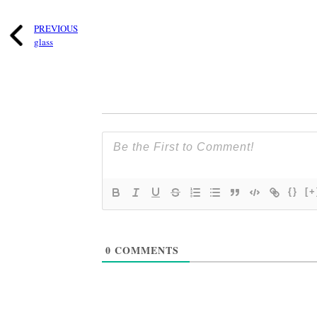
PREVIOUS
glass
{}
[+
0
COMMENTS