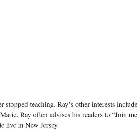
er stopped teaching. Ray’s other interests include
 Marie. Ray often advises his readers to “Join m
e live in New Jersey.