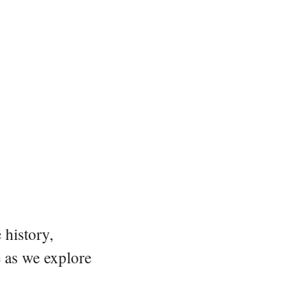
 history,
e as we explore