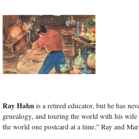
Ray Hahn
is a retired educator, but he has nev
genealogy, and touring the world with his wife
the world one postcard at a time.” Ray and Mari