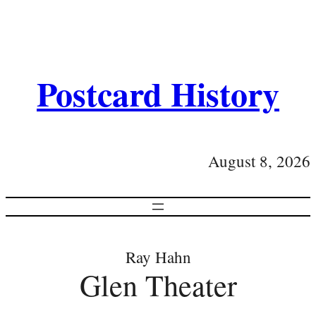
Postcard History
August 8, 2026
Ray Hahn
Glen Theater