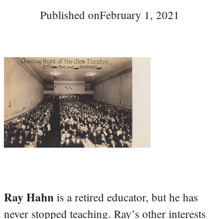
Published on
February 1, 2021
Ray Hahn
is a retired educator, but he has
never stopped teaching. Ray’s other interests