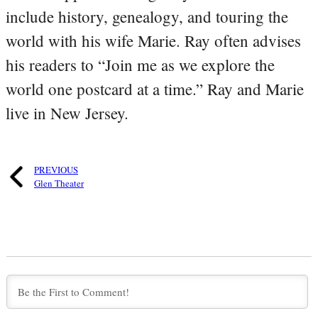
include history, genealogy, and touring the
world with his wife Marie. Ray often advises
his readers to “Join me as we explore the
world one postcard at a time.” Ray and Marie
live in New Jersey.
PREVIOUS
Glen Theater