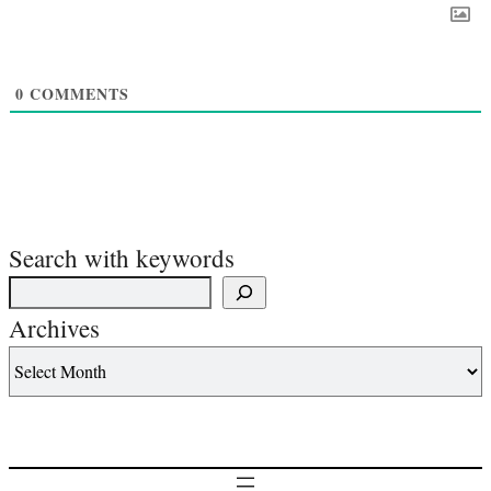
0
COMMENTS
Search with keywords
Archives