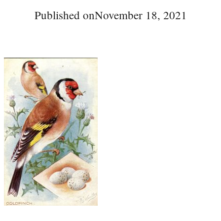
Published on
November 18, 2021