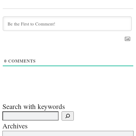
0
COMMENTS
Search with keywords
Archives