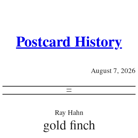
Postcard History
August 7, 2026
Ray Hahn
gold finch