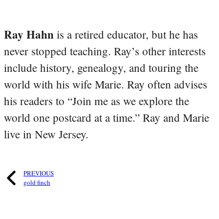
Ray Hahn
is a retired educator, but he has
never stopped teaching. Ray’s other interests
include history, genealogy, and touring the
world with his wife Marie. Ray often advises
his readers to “Join me as we explore the
world one postcard at a time.” Ray and Marie
live in New Jersey.
PREVIOUS
gold finch