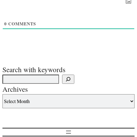
0
COMMENTS
Search with keywords
Archives