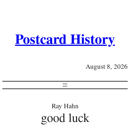
Postcard History
August 8, 2026
Ray Hahn
good luck