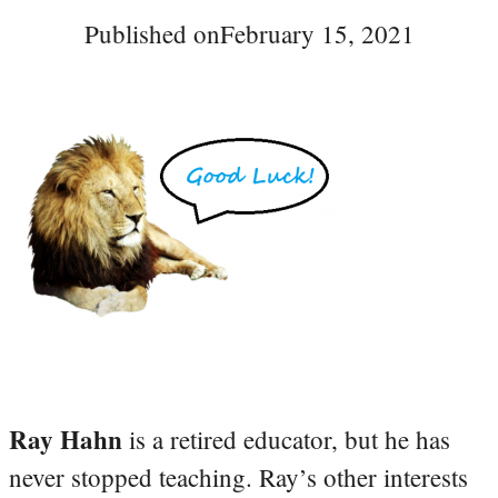
Published on
February 15, 2021
Ray Hahn
is a retired educator, but he has
never stopped teaching. Ray’s other interests