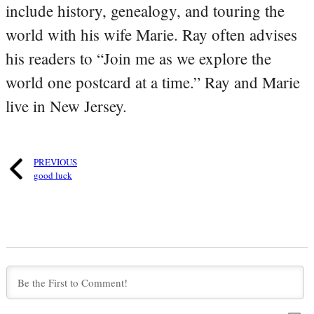
include history, genealogy, and touring the
world with his wife Marie. Ray often advises
his readers to “Join me as we explore the
world one postcard at a time.” Ray and Marie
live in New Jersey.
PREVIOUS
good luck