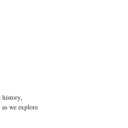
 history,
e as we explore