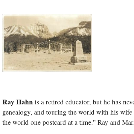
Ray Hahn
is a retired educator, but he has nev
genealogy, and touring the world with his wife
the world one postcard at a time.” Ray and Mari