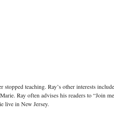
er stopped teaching. Ray’s other interests include
 Marie. Ray often advises his readers to “Join m
e live in New Jersey.