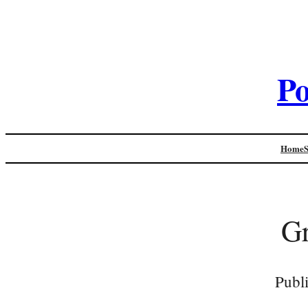
Po
Home
Gr
Publ