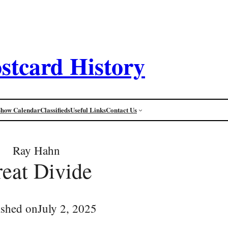
stcard History
Show Calendar
Classifieds
Useful Links
Contact Us
Ray Hahn
eat Divide
ished on
July 2, 2025