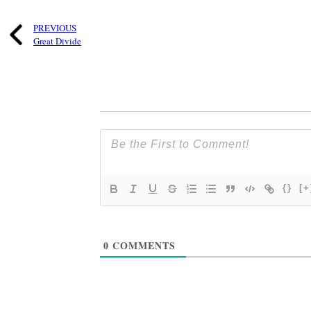
PREVIOUS
Great Divide
{}
[+
0
COMMENTS