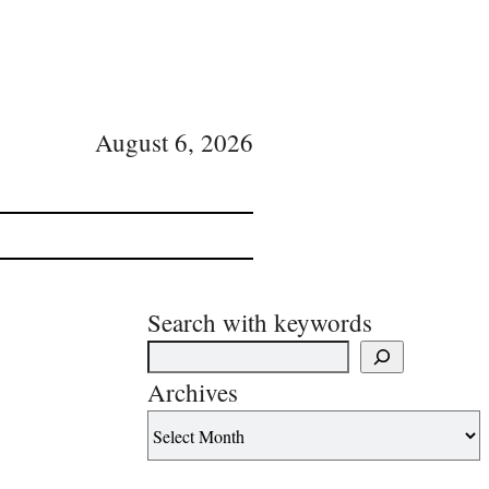
August 6, 2026
Search with keywords
Archives