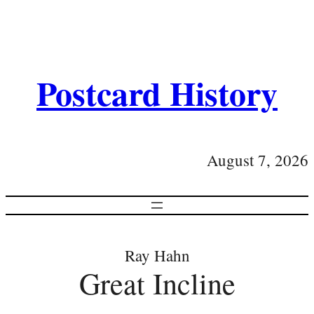
Postcard History
August 7, 2026
Ray Hahn
Great Incline