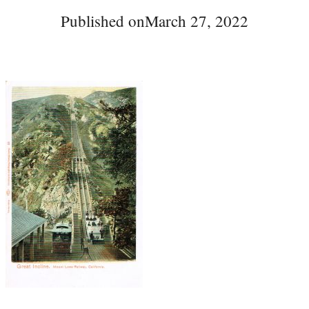
Published on
March 27, 2022