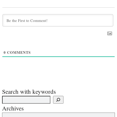
0
COMMENTS
Search with keywords
Archives