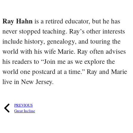
Ray Hahn
is a retired educator, but he has
never stopped teaching. Ray’s other interests
include history, genealogy, and touring the
world with his wife Marie. Ray often advises
his readers to “Join me as we explore the
world one postcard at a time.” Ray and Marie
live in New Jersey.
PREVIOUS
Great Incline