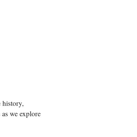
 history,
e as we explore