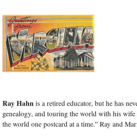
Ray Hahn
is a retired educator, but he has nev
genealogy, and touring the world with his wife
the world one postcard at a time.” Ray and Mari