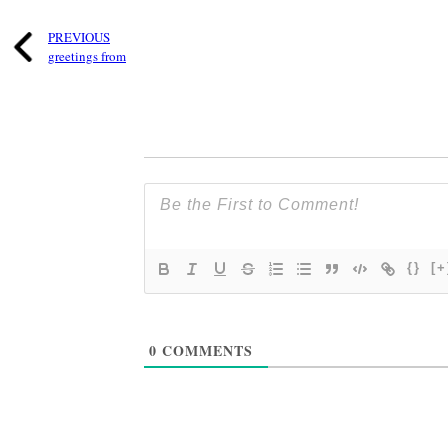
PREVIOUS
greetings from
{}
[+
0
COMMENTS