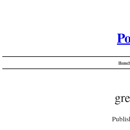
Po
Home
gr
Publis