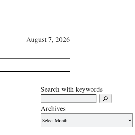
August 7, 2026
Search with keywords
Archives