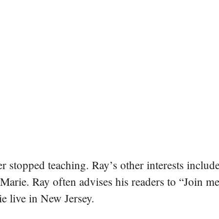
er stopped teaching. Ray’s other interests include
 Marie. Ray often advises his readers to “Join m
e live in New Jersey.