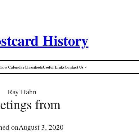
stcard History
Show Calendar
Classifieds
Useful Links
Contact Us
Ray Hahn
eetings from
hed on
August 3, 2020