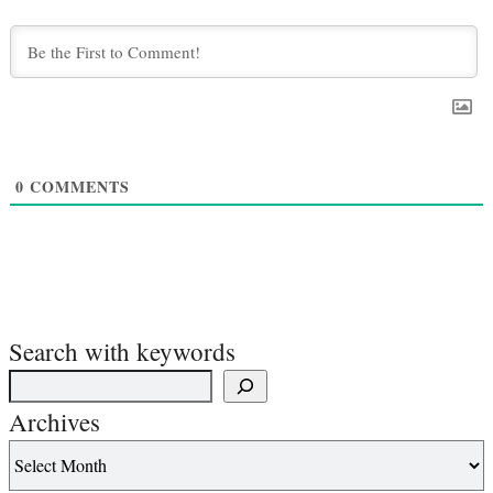
0
COMMENTS
Search with keywords
Archives