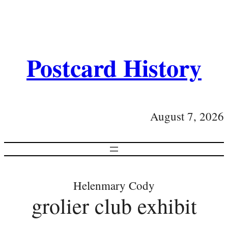
Postcard History
August 7, 2026
Helenmary Cody
grolier club exhibit