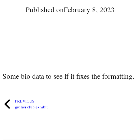
Published on
February 8, 2023
Some bio data to see if it fixes the formatting.
PREVIOUS
grolier club exhibit