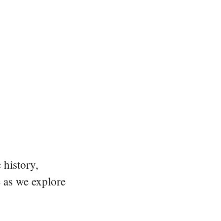
 history,
e as we explore