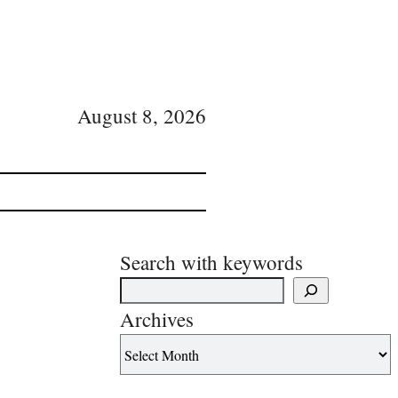
August 8, 2026
Search with keywords
Archives