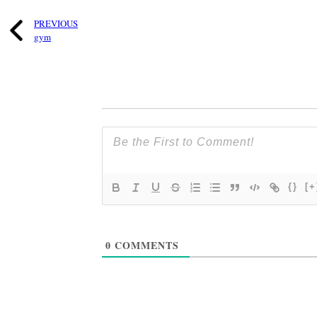
PREVIOUS
gym
{}
[+
0
COMMENTS