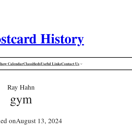
stcard History
Show Calendar
Classifieds
Useful Links
Contact Us
Ray Hahn
gym
hed on
August 13, 2024