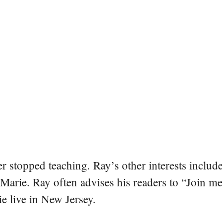
er stopped teaching. Ray’s other interests include
 Marie. Ray often advises his readers to “Join m
e live in New Jersey.