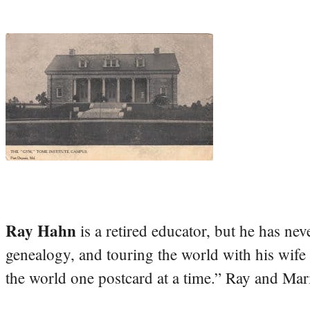
Ray Hahn
is a retired educator, but he has nev
genealogy, and touring the world with his wife
the world one postcard at a time.” Ray and Mari