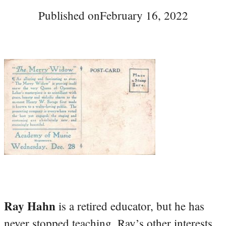
Published on
February 16, 2022
Ray Hahn
is a retired educator, but he has
never stopped teaching. Ray’s other interests