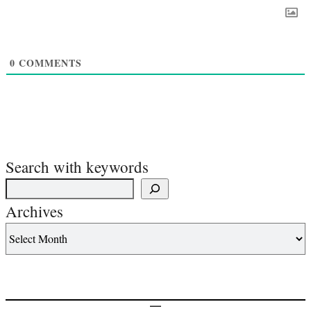
0
COMMENTS
Search with keywords
Archives