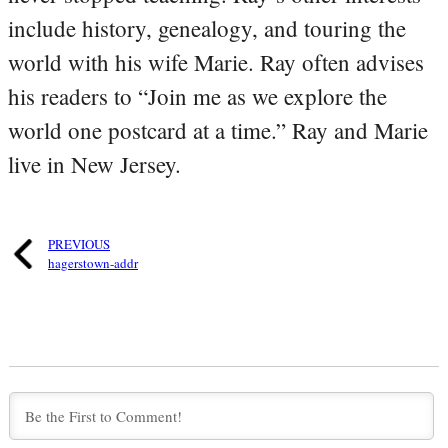
include history, genealogy, and touring the
world with his wife Marie. Ray often advises
his readers to “Join me as we explore the
world one postcard at a time.” Ray and Marie
live in New Jersey.
PREVIOUS
hagerstown-addr