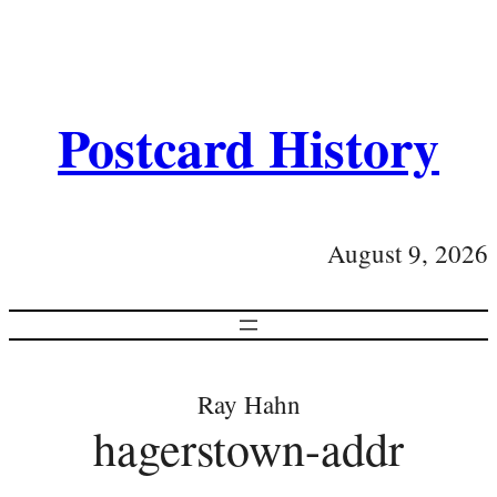
Postcard History
August 9, 2026
Ray Hahn
hagerstown-addr