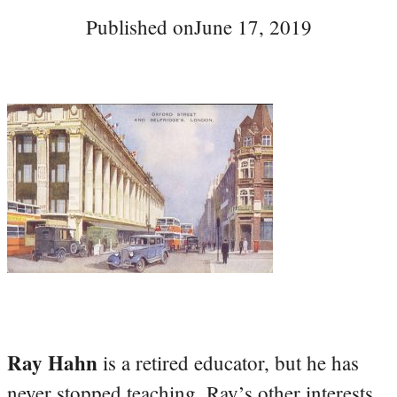
Published on
June 17, 2019
Ray Hahn
is a retired educator, but he has
never stopped teaching. Ray’s other interests