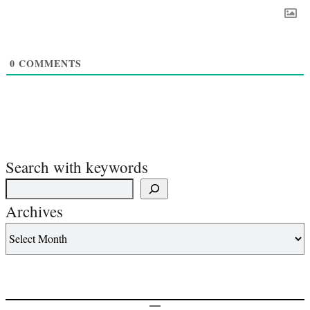
0
COMMENTS
Search with keywords
Archives