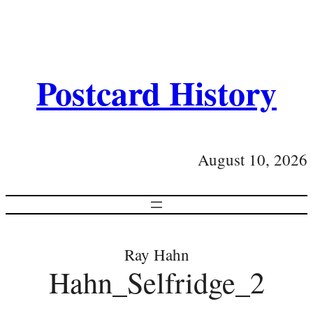
Postcard History
August 10, 2026
Ray Hahn
Hahn_Selfridge_2