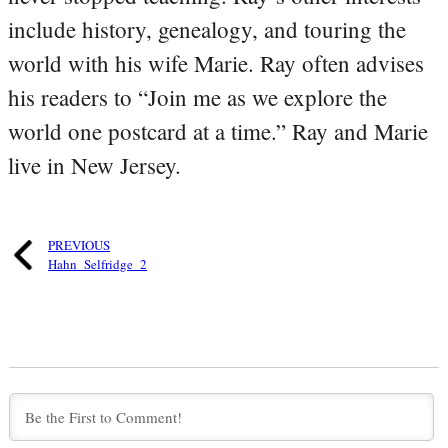
include history, genealogy, and touring the
world with his wife Marie. Ray often advises
his readers to “Join me as we explore the
world one postcard at a time.” Ray and Marie
live in New Jersey.
PREVIOUS
Hahn_Selfridge_2