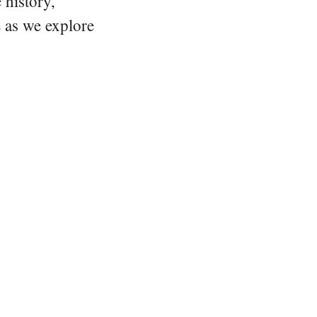
 history,
e as we explore