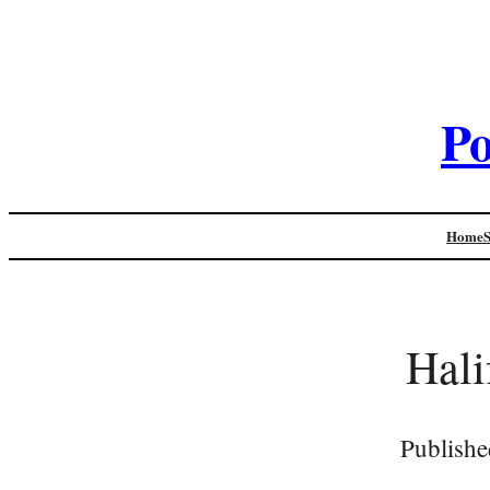
Po
Home
Hali
Publishe