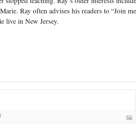
er stopped teaching. Ray’s other interests include
 Marie. Ray often advises his readers to “Join m
e live in New Jersey.
]