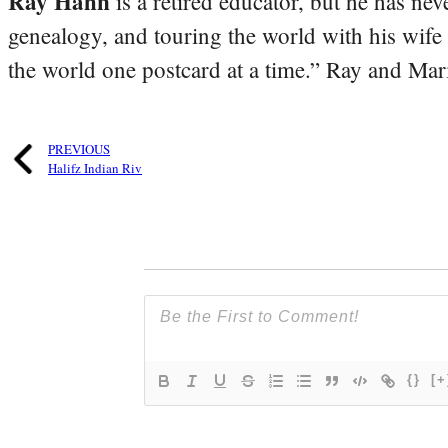
Ray Hahn
is a retired educator, but he has nev
genealogy, and touring the world with his wife
the world one postcard at a time.” Ray and Mari
PREVIOUS
Halifz Indian Riv
{}
[+