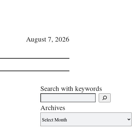
August 7, 2026
Search with keywords
Archives