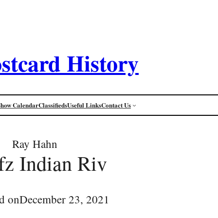
stcard History
Show Calendar
Classifieds
Useful Links
Contact Us
Ray Hahn
fz Indian Riv
d on
December 23, 2021