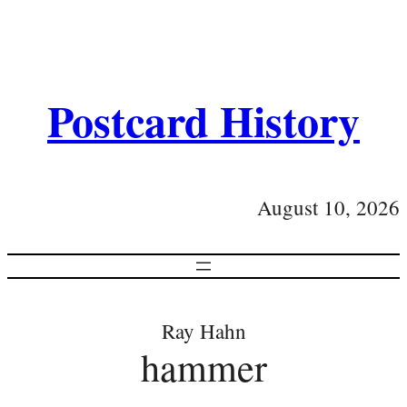
Postcard History
August 10, 2026
Ray Hahn
hammer