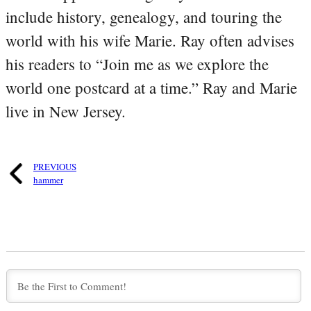
include history, genealogy, and touring the
world with his wife Marie. Ray often advises
his readers to “Join me as we explore the
world one postcard at a time.” Ray and Marie
live in New Jersey.
PREVIOUS
hammer