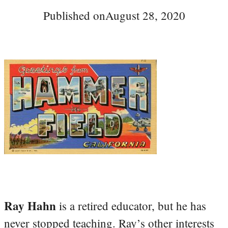
Published on
August 28, 2020
Ray Hahn
is a retired educator, but he has
never stopped teaching. Ray’s other interests