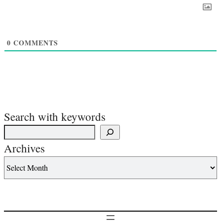
0
COMMENTS
Search with keywords
Archives