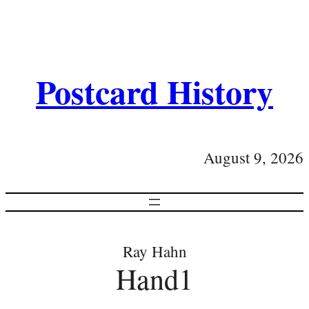
Postcard History
August 9, 2026
Ray Hahn
Hand1