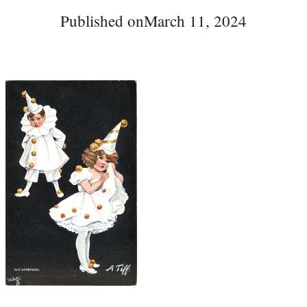
Published on
March 11, 2024