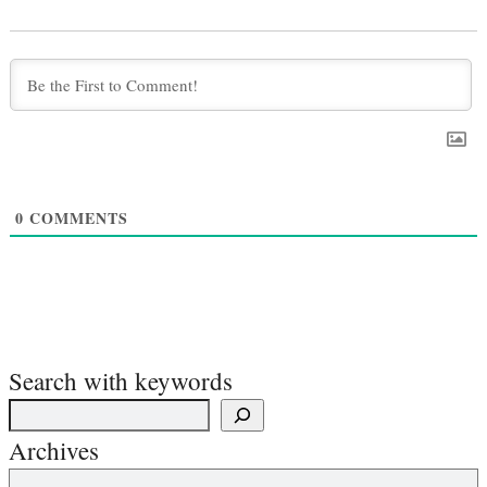
0
COMMENTS
Search with keywords
Archives