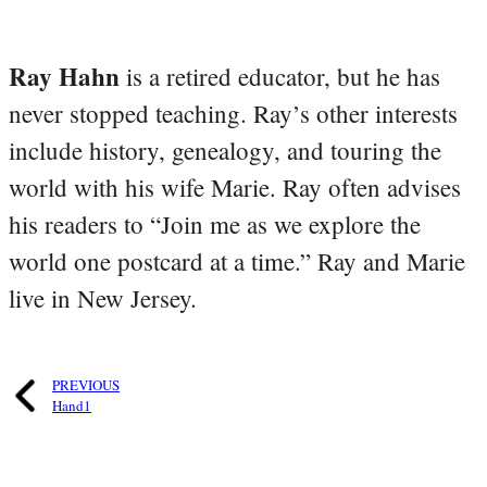
Ray Hahn
is a retired educator, but he has
never stopped teaching. Ray’s other interests
include history, genealogy, and touring the
world with his wife Marie. Ray often advises
his readers to “Join me as we explore the
world one postcard at a time.” Ray and Marie
live in New Jersey.
PREVIOUS
Hand1