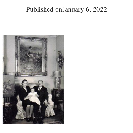
Published on
January 6, 2022