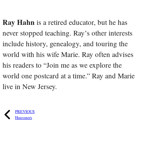
Ray Hahn
is a retired educator, but he has
never stopped teaching. Ray’s other interests
include history, genealogy, and touring the
world with his wife Marie. Ray often advises
his readers to “Join me as we explore the
world one postcard at a time.” Ray and Marie
live in New Jersey.
PREVIOUS
Haussners