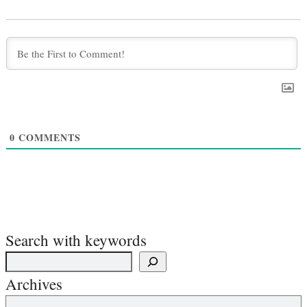
0
COMMENTS
Search with keywords
Archives