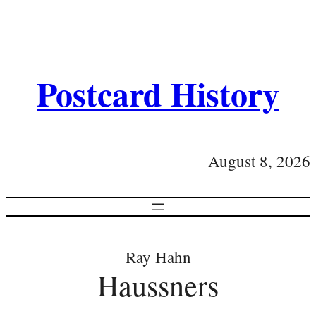
Postcard History
August 8, 2026
Ray Hahn
Haussners