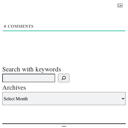
0
COMMENTS
Search with keywords
Archives