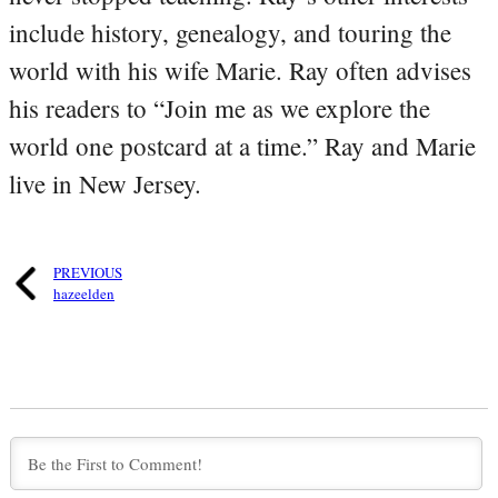
include history, genealogy, and touring the
world with his wife Marie. Ray often advises
his readers to “Join me as we explore the
world one postcard at a time.” Ray and Marie
live in New Jersey.
PREVIOUS
hazeelden