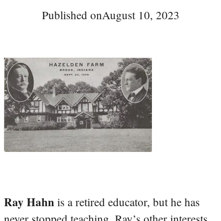
Published on
August 10, 2023
Ray Hahn
is a retired educator, but he has
never stopped teaching. Ray’s other interests