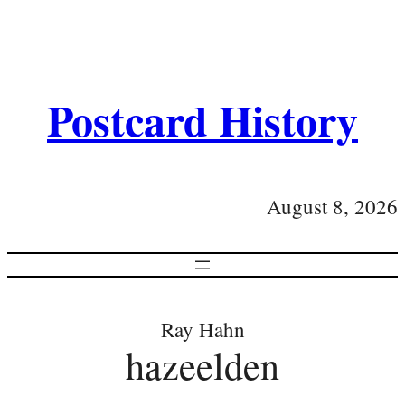
Postcard History
August 8, 2026
Ray Hahn
hazeelden