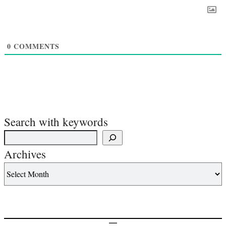
0
COMMENTS
Search with keywords
Archives