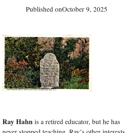
Published on
October 9, 2025
Ray Hahn
is a retired educator, but he has
never stopped teaching. Ray’s other interests