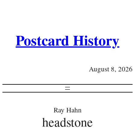
Postcard History
August 8, 2026
Ray Hahn
headstone