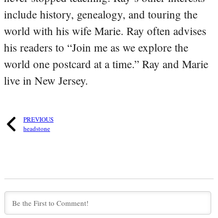
include history, genealogy, and touring the
world with his wife Marie. Ray often advises
his readers to “Join me as we explore the
world one postcard at a time.” Ray and Marie
live in New Jersey.
PREVIOUS
headstone