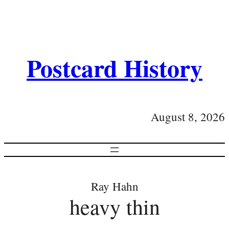
Postcard History
August 8, 2026
Ray Hahn
heavy thin