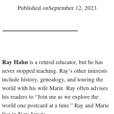
Published on
September 12, 2023
Ray Hahn
is a retired educator, but he has
never stopped teaching. Ray’s other interests
include history, genealogy, and touring the
world with his wife Marie. Ray often advises
his readers to “Join me as we explore the
world one postcard at a time.” Ray and Marie
live in New Jersey.