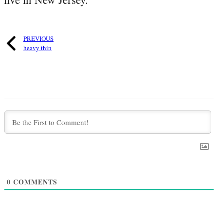
PREVIOUS
heavy thin
0
COMMENTS