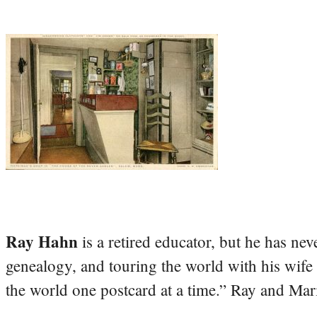
Ray Hahn
is a retired educator, but he has nev
genealogy, and touring the world with his wife
the world one postcard at a time.” Ray and Mari