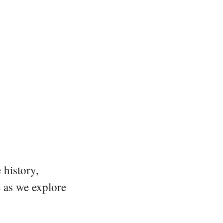
 history,
e as we explore