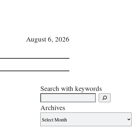
August 6, 2026
Search with keywords
Archives