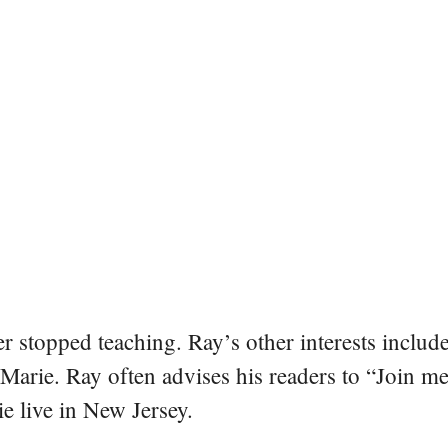
er stopped teaching. Ray’s other interests include
 Marie. Ray often advises his readers to “Join m
e live in New Jersey.