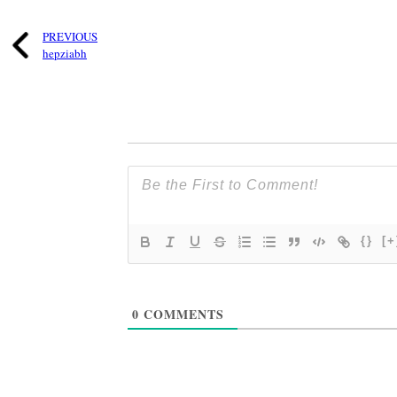
PREVIOUS
hepziabh
{}
[+
0
COMMENTS