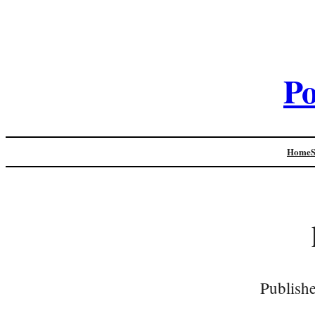
Po
Home
Publish