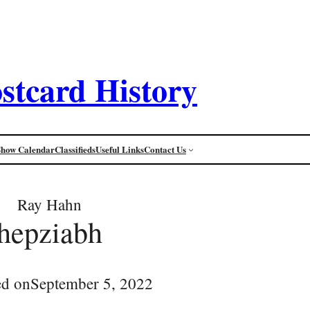
stcard History
Show Calendar
Classifieds
Useful Links
Contact Us
Ray Hahn
hepziabh
ed on
September 5, 2022