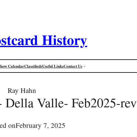
stcard History
Show Calendar
Classifieds
Useful Links
Contact Us
Ray Hahn
e- Della Valle- Feb2025-rev
ed on
February 7, 2025