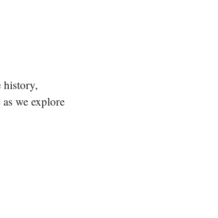
 history,
e as we explore