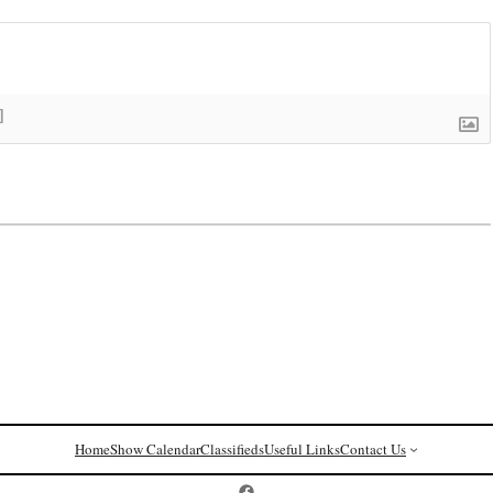
]
Home
Show Calendar
Classifieds
Useful Links
Contact Us
Postcard History on Facebook