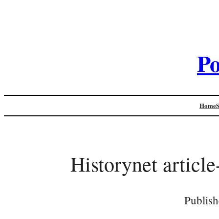
Po
Home
Historynet articl
Publish