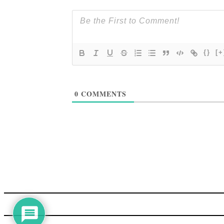
{}
[+
0
COMMENTS