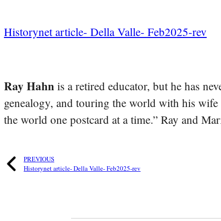
Historynet article- Della Valle- Feb2025-rev
Ray Hahn
is a retired educator, but he has nev
genealogy, and touring the world with his wife
the world one postcard at a time.” Ray and Mari
PREVIOUS
Historynet article- Della Valle- Feb2025-rev