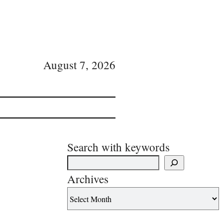
August 7, 2026
Search with keywords
Archives