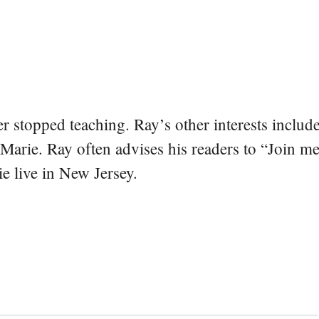
er stopped teaching. Ray’s other interests include
 Marie. Ray often advises his readers to “Join m
e live in New Jersey.