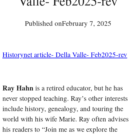
Valle- Feb2025-rev
Published on
February 7, 2025
Historynet article- Della Valle- Feb2025-rev
Ray Hahn
is a retired educator, but he has
never stopped teaching. Ray’s other interests
include history, genealogy, and touring the
world with his wife Marie. Ray often advises
his readers to “Join me as we explore the