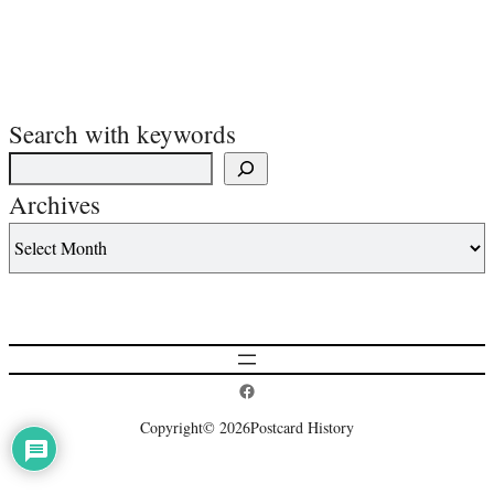
Search with keywords
Archives
Postcard History on Facebook
Copyright
© 2026
Postcard History