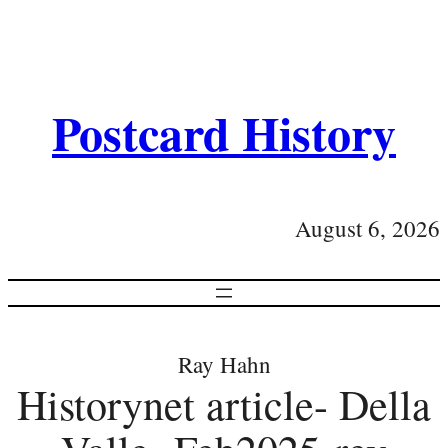
Postcard History
August 6, 2026
Ray Hahn
Historynet article- Della