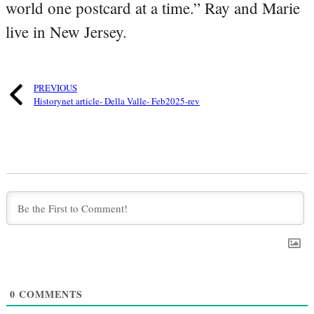
world one postcard at a time.” Ray and Marie
live in New Jersey.
PREVIOUS
Historynet article- Della Valle- Feb2025-rev
0
COMMENTS