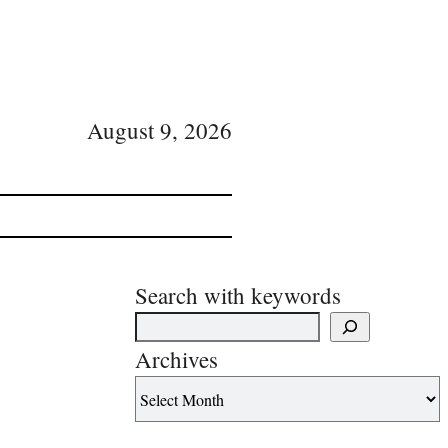
August 9, 2026
Search with keywords
Archives