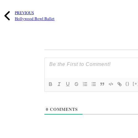
PREVIOUS
Hollywood Bowl Ballet
{}
[+
0
COMMENTS