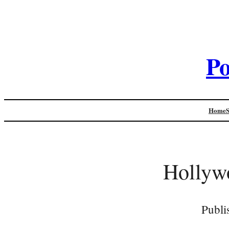
Po
Home
Hollyw
Publi