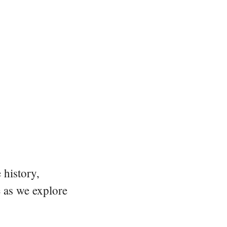
 history,
e as we explore