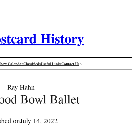
stcard History
Show Calendar
Classifieds
Useful Links
Contact Us
Ray Hahn
ood Bowl Ballet
shed on
July 14, 2022