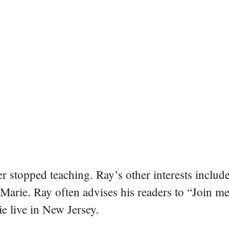
er stopped teaching. Ray’s other interests include
 Marie. Ray often advises his readers to “Join m
e live in New Jersey.