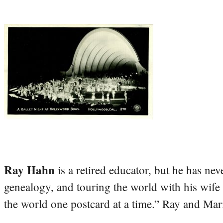
Ray Hahn
is a retired educator, but he has nev
genealogy, and touring the world with his wife
the world one postcard at a time.” Ray and Mari