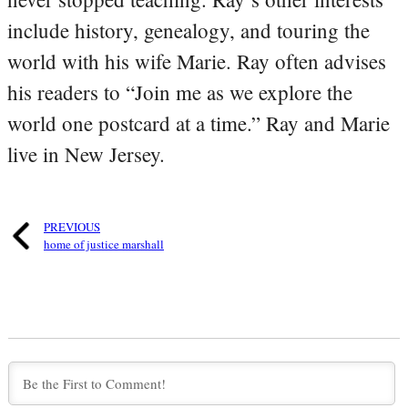
include history, genealogy, and touring the
world with his wife Marie. Ray often advises
his readers to “Join me as we explore the
world one postcard at a time.” Ray and Marie
live in New Jersey.
PREVIOUS
home of justice marshall