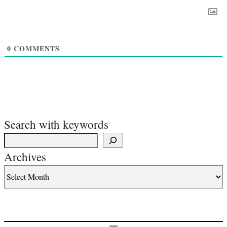
0
COMMENTS
Search with keywords
Archives