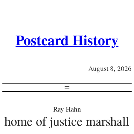
Postcard History
August 8, 2026
Ray Hahn
home of justice marshall