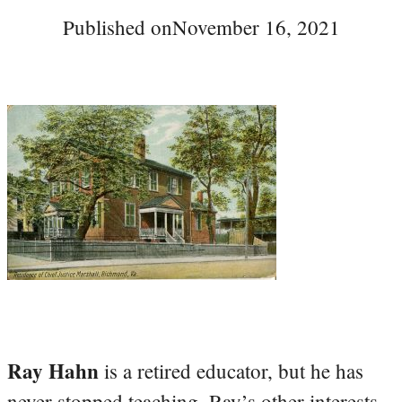
Published on
November 16, 2021
Ray Hahn
is a retired educator, but he has
never stopped teaching. Ray’s other interests