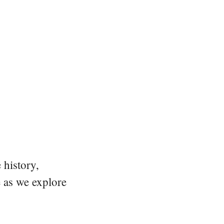
 history,
e as we explore