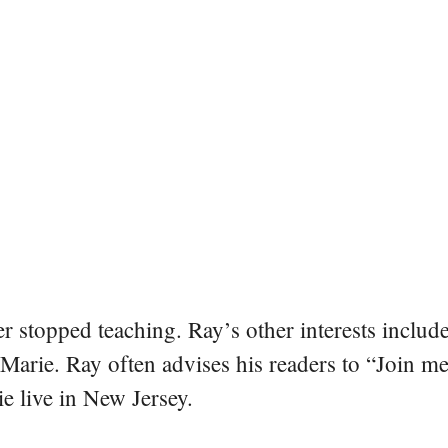
er stopped teaching. Ray’s other interests include
 Marie. Ray often advises his readers to “Join m
e live in New Jersey.