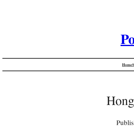
Po
Home
Hong
Publi