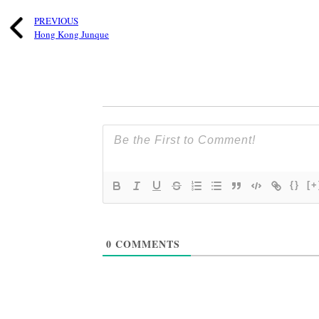
PREVIOUS
Hong Kong Junque
{}
[+
0
COMMENTS