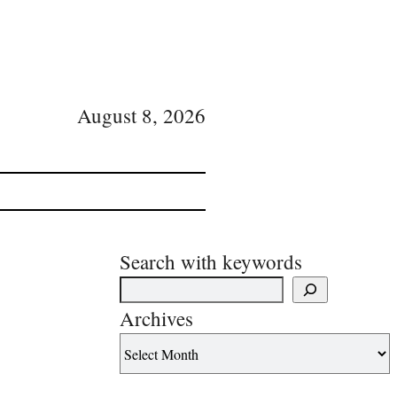
August 8, 2026
Search with keywords
Archives