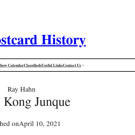
stcard History
Show Calendar
Classifieds
Useful Links
Contact Us
Ray Hahn
 Kong Junque
shed on
April 10, 2021