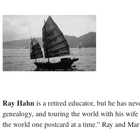
Ray Hahn
is a retired educator, but he has nev
genealogy, and touring the world with his wife
the world one postcard at a time.” Ray and Mari