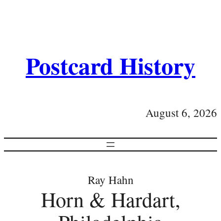
Postcard History
August 6, 2026
Ray Hahn
Horn & Hardart,