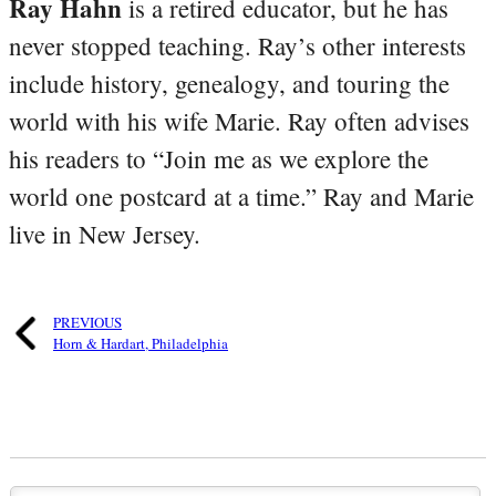
Ray Hahn
is a retired educator, but he has
never stopped teaching. Ray’s other interests
include history, genealogy, and touring the
world with his wife Marie. Ray often advises
his readers to “Join me as we explore the
world one postcard at a time.” Ray and Marie
live in New Jersey.
PREVIOUS
Horn & Hardart, Philadelphia