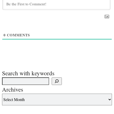
0
COMMENTS
Search with keywords
Archives