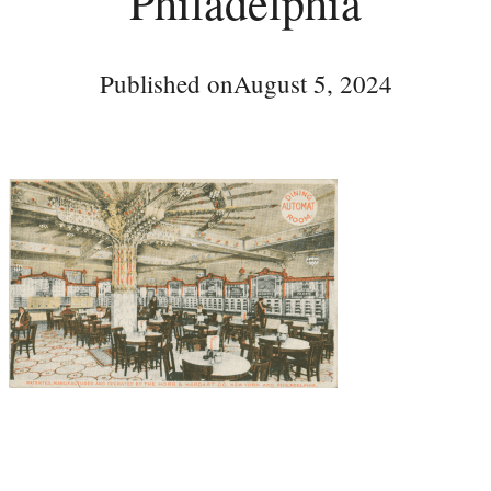
Philadelphia
Published on
August 5, 2024