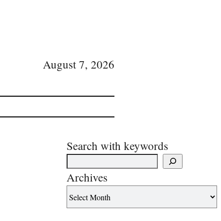
August 7, 2026
Search with keywords
Archives