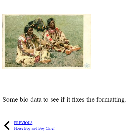
Some bio data to see if it fixes the formatting.
PREVIOUS
Horse Boy and Boy Chief