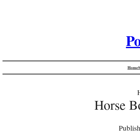
Po
Home
Horse B
Publis