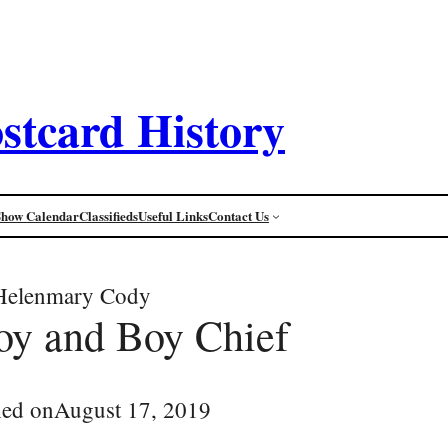
stcard History
Show Calendar
Classifieds
Useful Links
Contact Us
Helenmary Cody
oy and Boy Chief
hed on
August 17, 2019