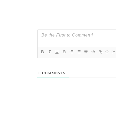
{}
[+
0
COMMENTS