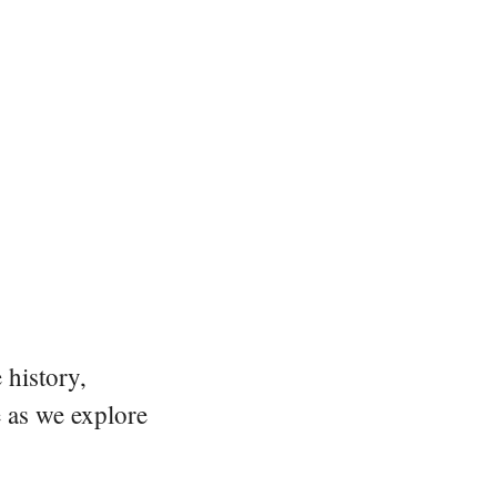
 history,
e as we explore