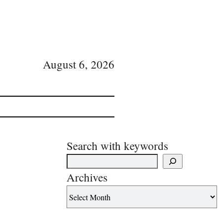
August 6, 2026
Search with keywords
Archives