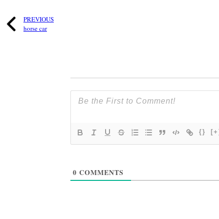
PREVIOUS
horse car
{}
[+
0
COMMENTS