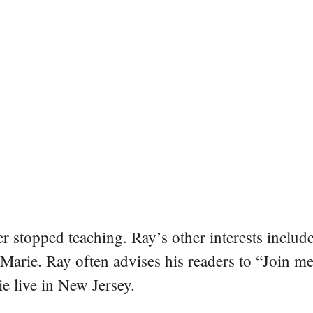
er stopped teaching. Ray’s other interests include
 Marie. Ray often advises his readers to “Join m
e live in New Jersey.