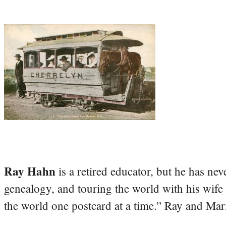
Ray Hahn
is a retired educator, but he has nev
genealogy, and touring the world with his wife
the world one postcard at a time.” Ray and Mari