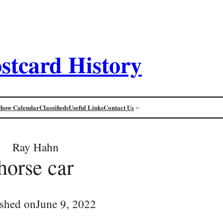
stcard History
Show Calendar
Classifieds
Useful Links
Contact Us
Ray Hahn
horse car
ished on
June 9, 2022