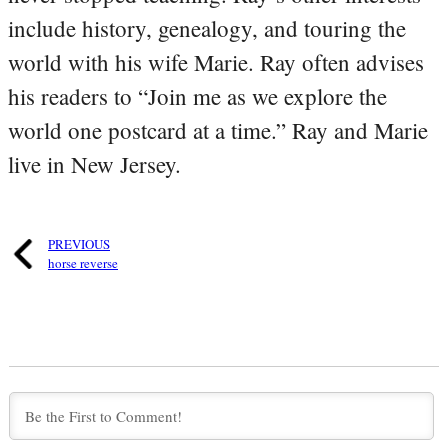
include history, genealogy, and touring the
world with his wife Marie. Ray often advises
his readers to “Join me as we explore the
world one postcard at a time.” Ray and Marie
live in New Jersey.
PREVIOUS
horse reverse