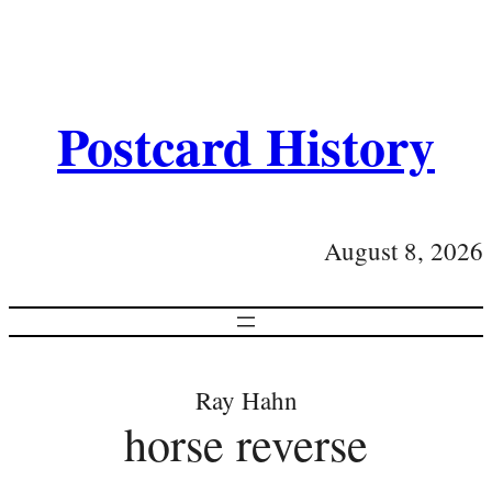
Postcard History
August 8, 2026
Ray Hahn
horse reverse