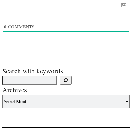
0
COMMENTS
Search with keywords
Archives