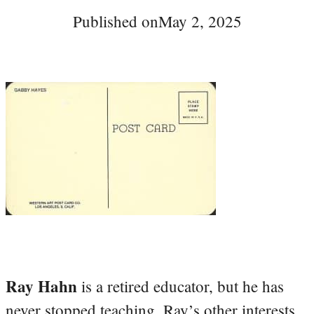
Published on
May 2, 2025
Ray Hahn
is a retired educator, but he has
never stopped teaching. Ray’s other interests