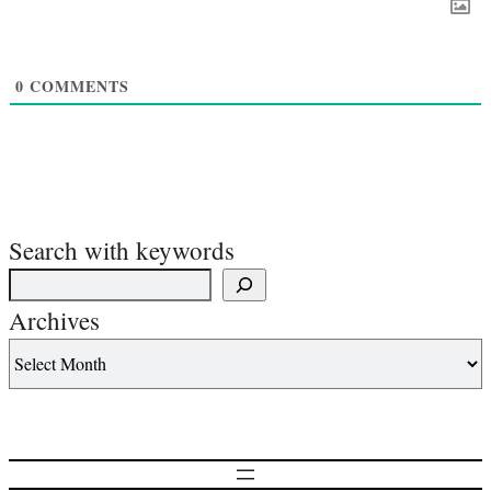
0
COMMENTS
Search with keywords
Archives