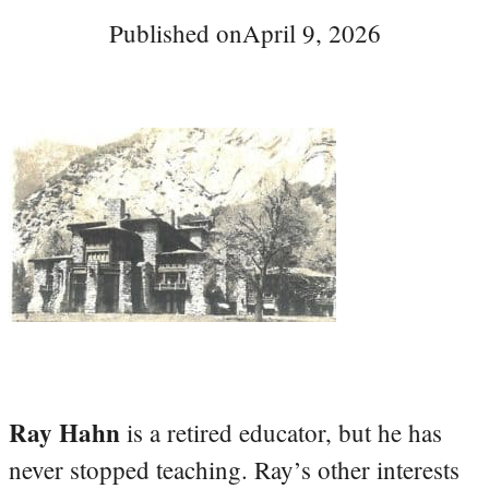
Published on
April 9, 2026
Ray Hahn
is a retired educator, but he has
never stopped teaching. Ray’s other interests