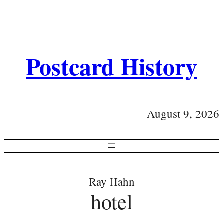
Postcard History
August 9, 2026
Ray Hahn
hotel