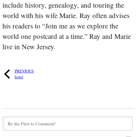
include history, genealogy, and touring the
world with his wife Marie. Ray often advises
his readers to “Join me as we explore the
world one postcard at a time.” Ray and Marie
live in New Jersey.
PREVIOUS
hotel