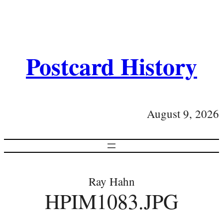
Postcard History
August 9, 2026
Ray Hahn
HPIM1083.JPG