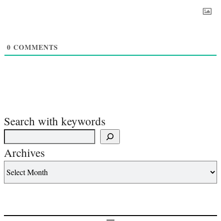
0
COMMENTS
Search with keywords
Archives