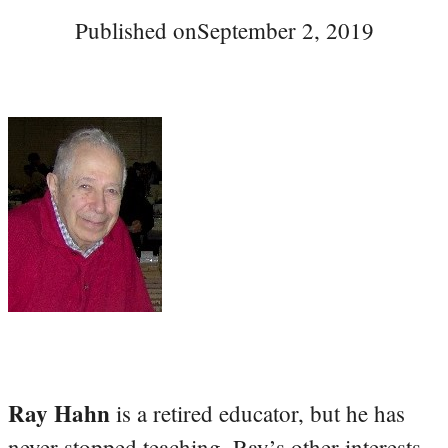
Published on
September 2, 2019
Ray Hahn
is a retired educator, but he has
never stopped teaching. Ray’s other interests