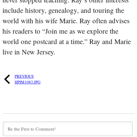
include history, genealogy, and touring the
world with his wife Marie. Ray often advises
his readers to “Join me as we explore the
world one postcard at a time.” Ray and Marie
live in New Jersey.
PREVIOUS
HPIM1083.JPG