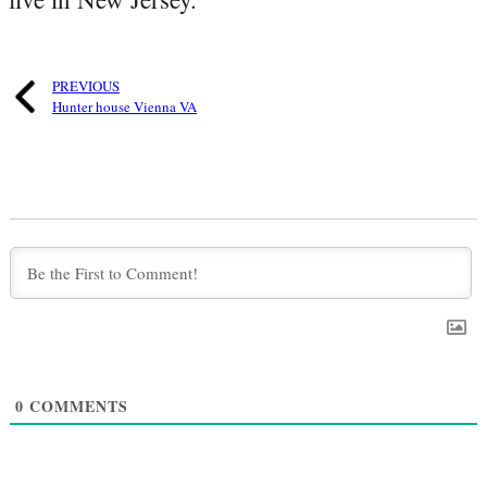
PREVIOUS
Hunter house Vienna VA
0
COMMENTS