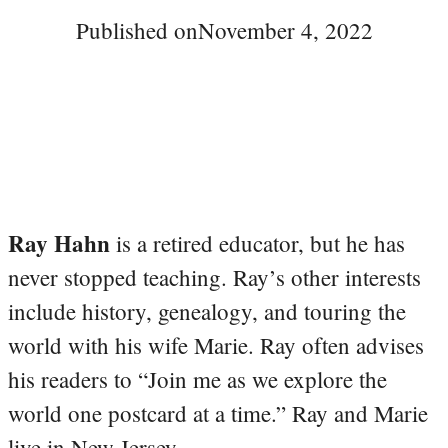
Published on
November 4, 2022
Ray Hahn
is a retired educator, but he has
never stopped teaching. Ray’s other interests
include history, genealogy, and touring the
world with his wife Marie. Ray often advises
his readers to “Join me as we explore the
world one postcard at a time.” Ray and Marie
live in New Jersey.