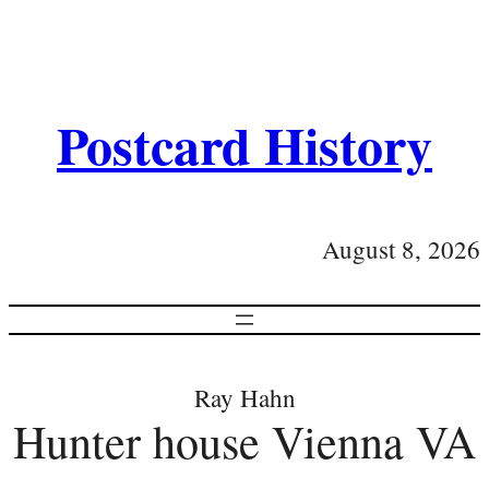
Postcard History
August 8, 2026
Ray Hahn
Hunter house Vienna VA