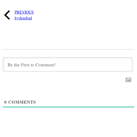
PREVIOUS
hyderabad
0
COMMENTS