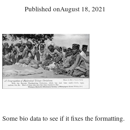
Published on
August 18, 2021
Some bio data to see if it fixes the formatting.