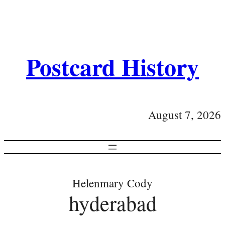
Postcard History
August 7, 2026
Helenmary Cody
hyderabad