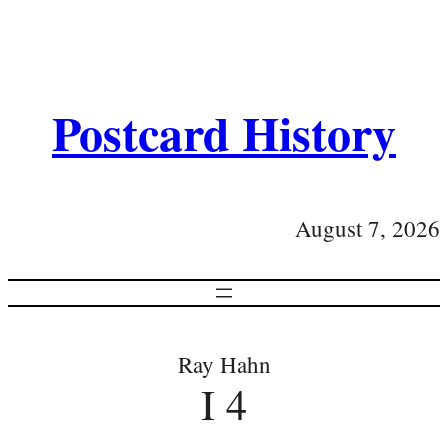
Postcard History
August 7, 2026
Ray Hahn
I 4