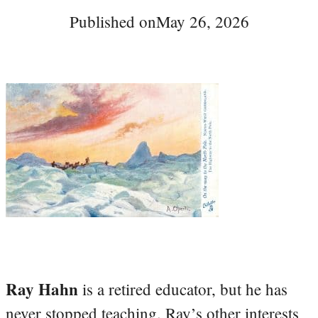
Published on
May 26, 2026
Ray Hahn
is a retired educator, but he has
never stopped teaching. Ray’s other interests