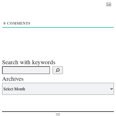
0
COMMENTS
Search with keywords
Archives