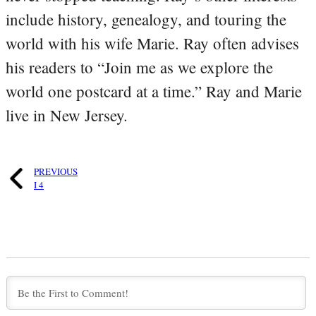
include history, genealogy, and touring the
world with his wife Marie. Ray often advises
his readers to “Join me as we explore the
world one postcard at a time.” Ray and Marie
live in New Jersey.
PREVIOUS
I 4