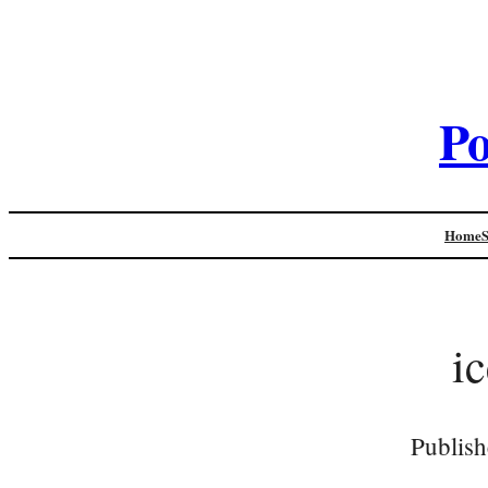
Po
Home
i
Publish