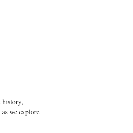
 history,
e as we explore