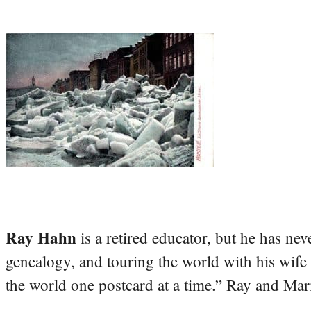
Ray Hahn
is a retired educator, but he has nev
genealogy, and touring the world with his wife
the world one postcard at a time.” Ray and Mari