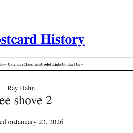
stcard History
Show Calendar
Classifieds
Useful Links
Contact Us
Ray Hahn
cee shove 2
ed on
January 23, 2026