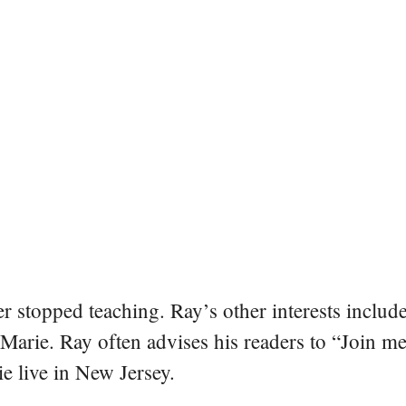
er stopped teaching. Ray’s other interests include
 Marie. Ray often advises his readers to “Join m
e live in New Jersey.