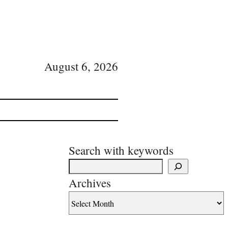
August 6, 2026
Search with keywords
Archives