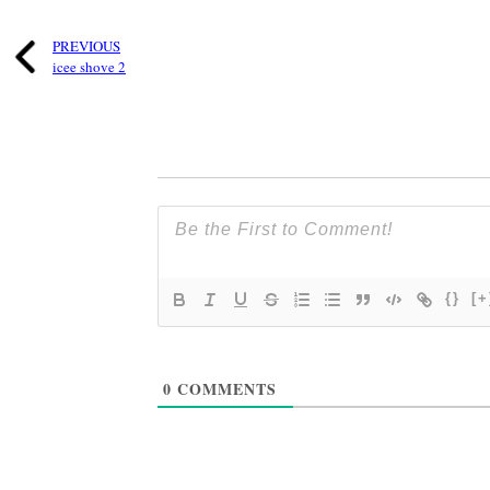
PREVIOUS
icee shove 2
{}
[+
0
COMMENTS