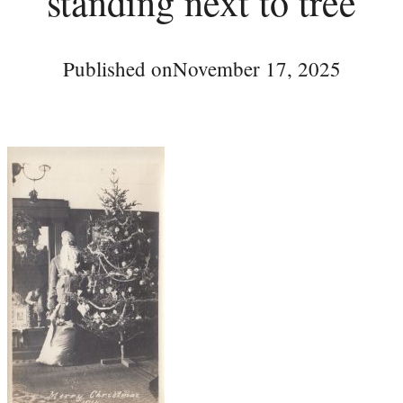
standing next to tree
Published on
November 17, 2025