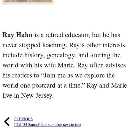
Ray Hahn
is a retired educator, but he has
never stopped teaching. Ray’s other interests
include history, genealogy, and touring the
world with his wife Marie. Ray often advises
his readers to “Join me as we explore the
world one postcard at a time.” Ray and Marie
live in New Jersey.
PREVIOUS
ID #134 Santa Claus standing next to tree