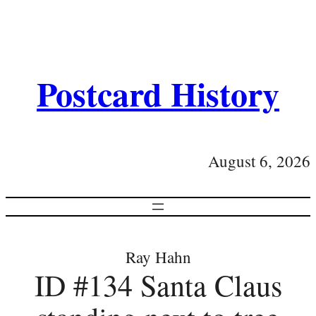
Postcard History
August 6, 2026
Ray Hahn
ID #134 Santa Claus