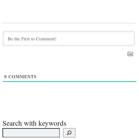
0
COMMENTS
Search with keywords