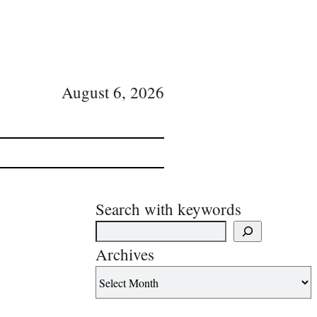
August 6, 2026
Search with keywords
Archives