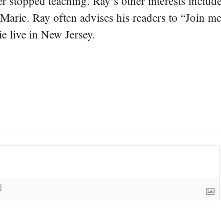
er stopped teaching. Ray’s other interests include
 Marie. Ray often advises his readers to “Join m
e live in New Jersey.
]