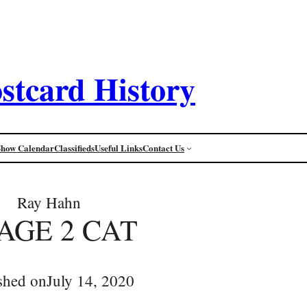
stcard History
Show Calendar
Classifieds
Useful Links
Contact Us
Ray Hahn
AGE 2 CAT
shed on
July 14, 2020