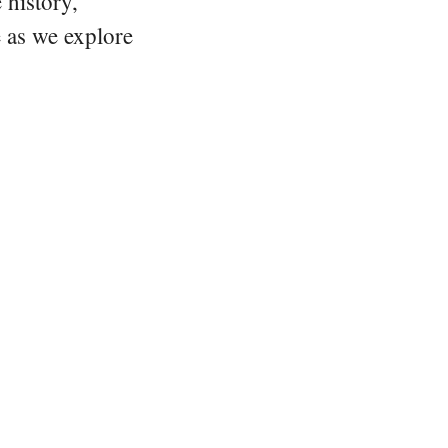
 history,
e as we explore