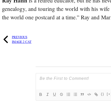
Ray Hahn
is a retired educator, but he has nev
genealogy, and touring the world with his wife
the world one postcard at a time.” Ray and Mari
PREVIOUS
IMAGE 2 CAT
{}
[+