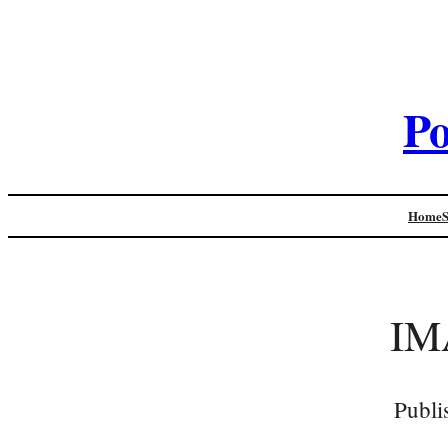
Po
Home
IM
Publi