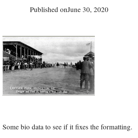
Published on
June 30, 2020
Some bio data to see if it fixes the formatting.