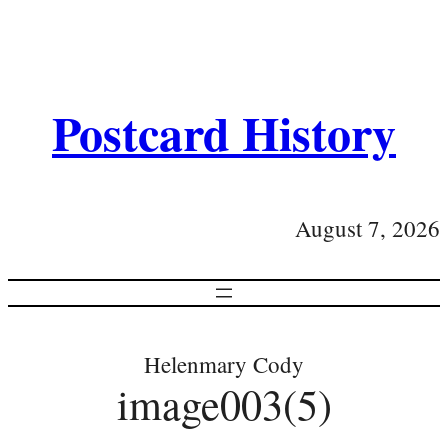
Postcard History
August 7, 2026
Helenmary Cody
image003(5)