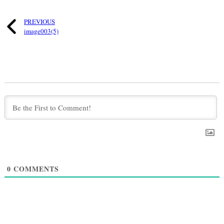
PREVIOUS
image003(5)
0
COMMENTS