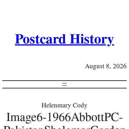
Postcard History
August 8, 2026
Helenmary Cody
Image6-1966AbbottPC-