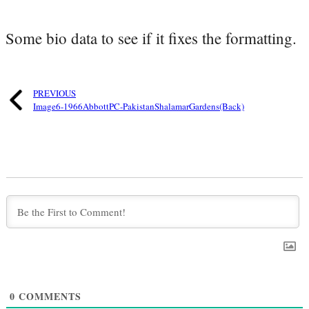
Some bio data to see if it fixes the formatting.
PREVIOUS
Image6-1966AbbottPC-PakistanShalamarGardens(Back)
0
COMMENTS