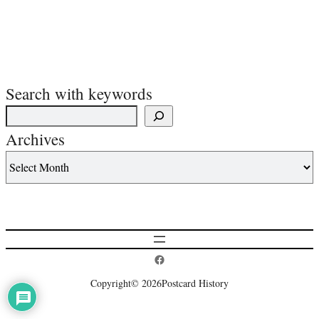
Search with keywords
Archives
Postcard History on Facebook
Copyright
© 2026
Postcard History