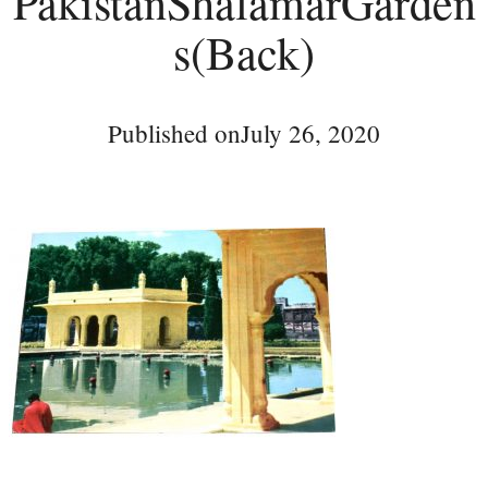
PakistanShalamarGarden
s(Back)
Published on
July 26, 2020