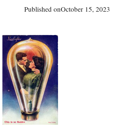
Published on
October 15, 2023