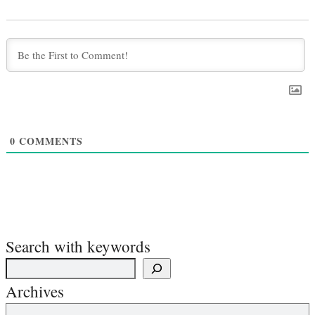
0
COMMENTS
Search with keywords
Archives