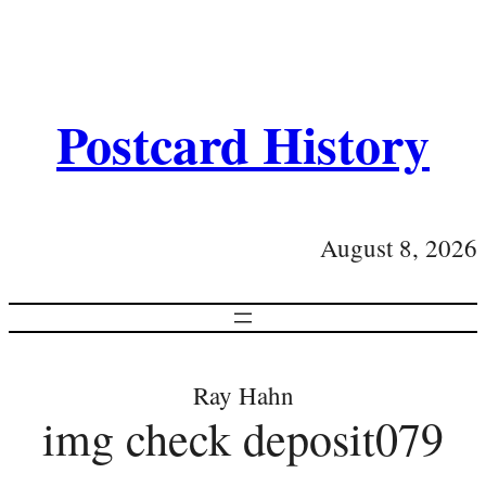
Postcard History
August 8, 2026
Ray Hahn
img check deposit079