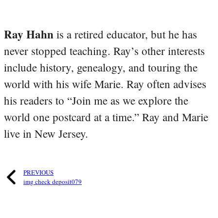
Ray Hahn
is a retired educator, but he has
never stopped teaching. Ray’s other interests
include history, genealogy, and touring the
world with his wife Marie. Ray often advises
his readers to “Join me as we explore the
world one postcard at a time.” Ray and Marie
live in New Jersey.
PREVIOUS
img check deposit079