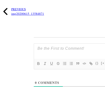
PREVIOUS
img20200615_13584871
{}
[+
0
COMMENTS