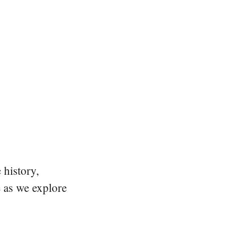
 history,
e as we explore