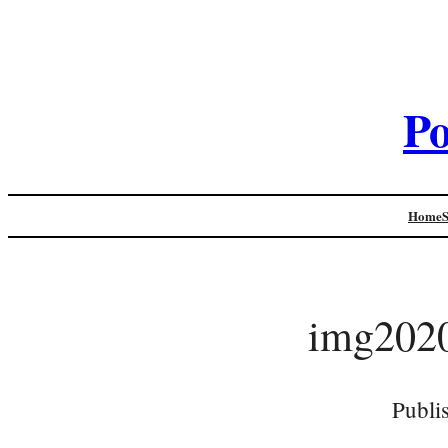
Po
Home
img202
Publi