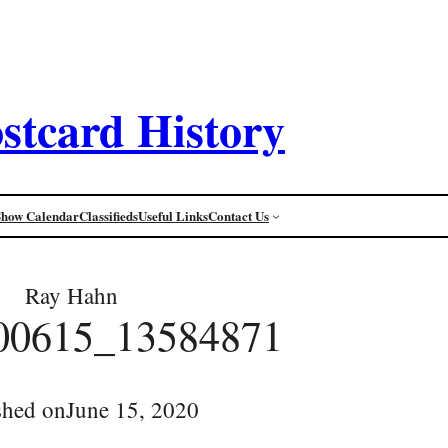
stcard History
Show Calendar
Classifieds
Useful Links
Contact Us
Ray Hahn
00615_13584871
shed on
June 15, 2020