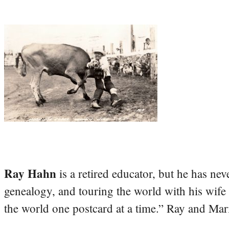
Ray Hahn
is a retired educator, but he has nev
genealogy, and touring the world with his wife
the world one postcard at a time.” Ray and Mari