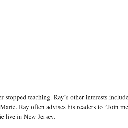
er stopped teaching. Ray’s other interests include
 Marie. Ray often advises his readers to “Join m
e live in New Jersey.