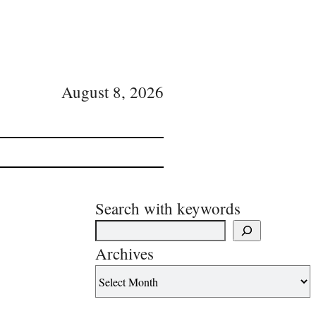
August 8, 2026
Search with keywords
Archives