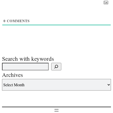
0
COMMENTS
Search with keywords
Archives