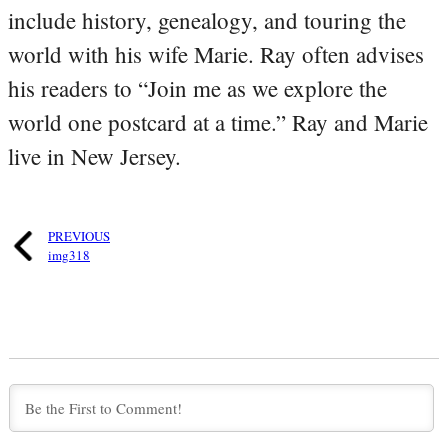
include history, genealogy, and touring the
world with his wife Marie. Ray often advises
his readers to “Join me as we explore the
world one postcard at a time.” Ray and Marie
live in New Jersey.
PREVIOUS
img318