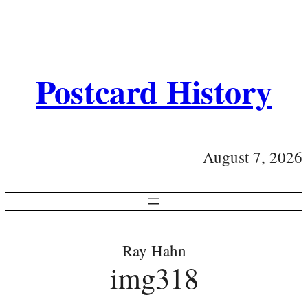
Postcard History
August 7, 2026
Ray Hahn
img318