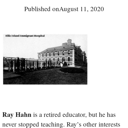
Published on
August 11, 2020
Ray Hahn
is a retired educator, but he has
never stopped teaching. Ray’s other interests