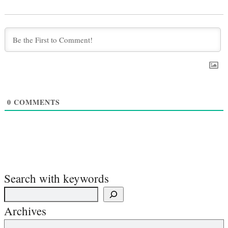
0
COMMENTS
Search with keywords
Archives