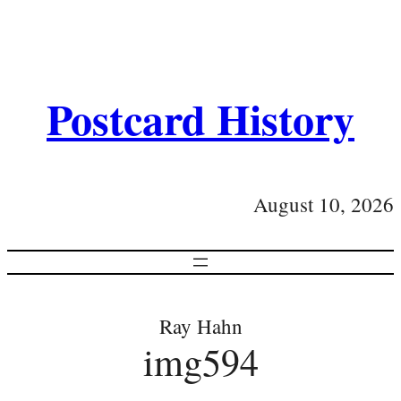
Postcard History
August 10, 2026
Ray Hahn
img594