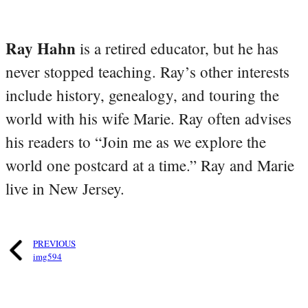
Ray Hahn
is a retired educator, but he has
never stopped teaching. Ray’s other interests
include history, genealogy, and touring the
world with his wife Marie. Ray often advises
his readers to “Join me as we explore the
world one postcard at a time.” Ray and Marie
live in New Jersey.
PREVIOUS
img594