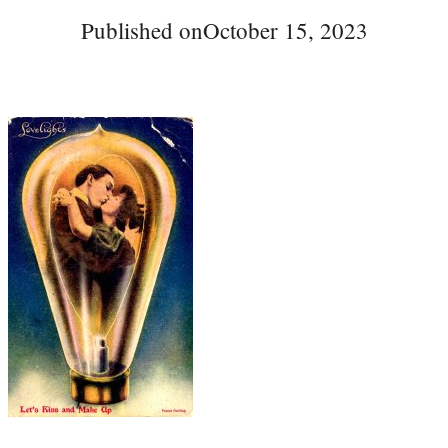
Published on
October 15, 2023