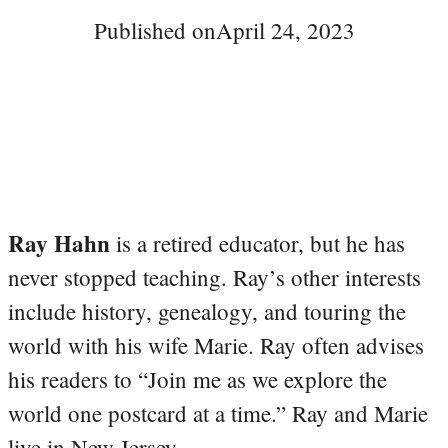
Published on
April 24, 2023
Ray Hahn
is a retired educator, but he has
never stopped teaching. Ray’s other interests
include history, genealogy, and touring the
world with his wife Marie. Ray often advises
his readers to “Join me as we explore the
world one postcard at a time.” Ray and Marie
live in New Jersey.