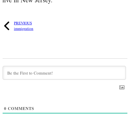
PREVIOUS
immigration
0
COMMENTS