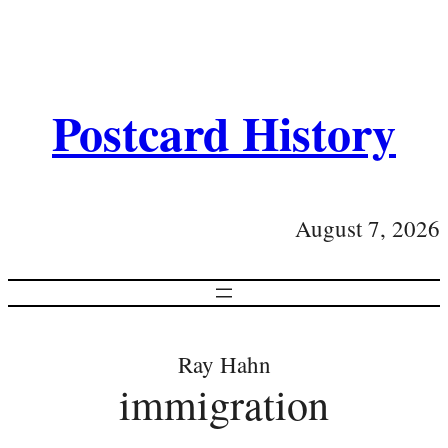
Postcard History
August 7, 2026
Ray Hahn
immigration