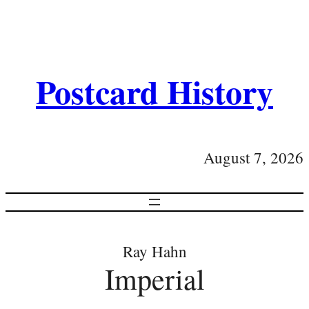
Postcard History
August 7, 2026
Ray Hahn
Imperial