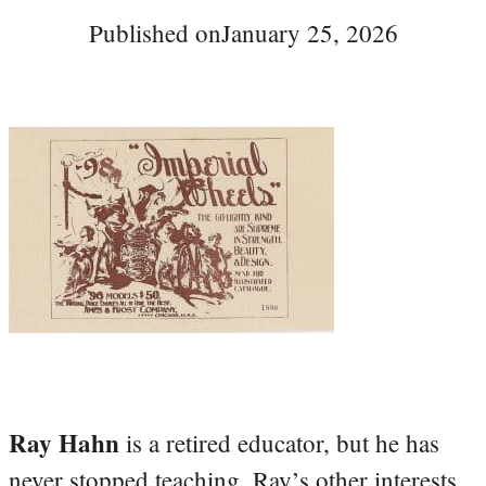
Published on
January 25, 2026
Ray Hahn
is a retired educator, but he has
never stopped teaching. Ray’s other interests