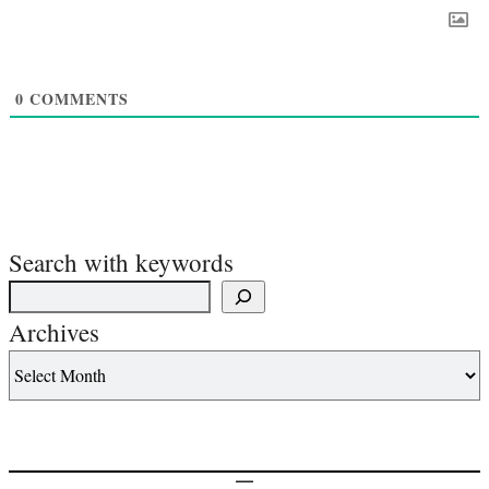
0
COMMENTS
Search with keywords
Archives