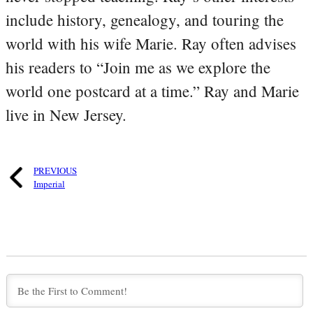
include history, genealogy, and touring the
world with his wife Marie. Ray often advises
his readers to “Join me as we explore the
world one postcard at a time.” Ray and Marie
live in New Jersey.
PREVIOUS
Imperial