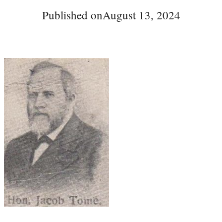
Published on
August 13, 2024