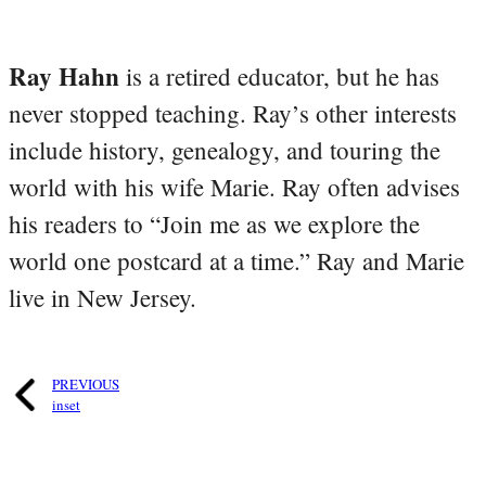
Ray Hahn
is a retired educator, but he has
never stopped teaching. Ray’s other interests
include history, genealogy, and touring the
world with his wife Marie. Ray often advises
his readers to “Join me as we explore the
world one postcard at a time.” Ray and Marie
live in New Jersey.
PREVIOUS
inset