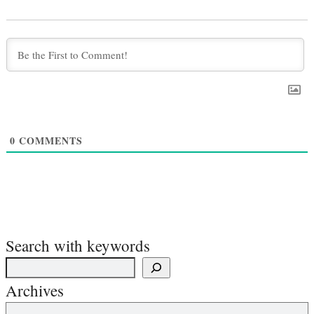
0
COMMENTS
Search with keywords
Archives