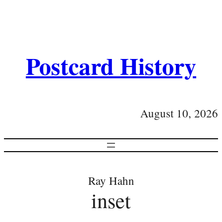
Postcard History
August 10, 2026
Ray Hahn
inset